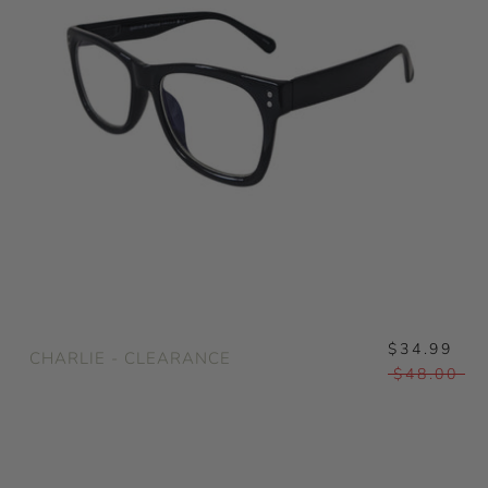
$34.99
CHARLIE - CLEARANCE
$48.00