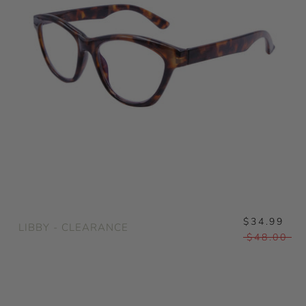
$34.99
LIBBY - CLEARANCE
$48.00