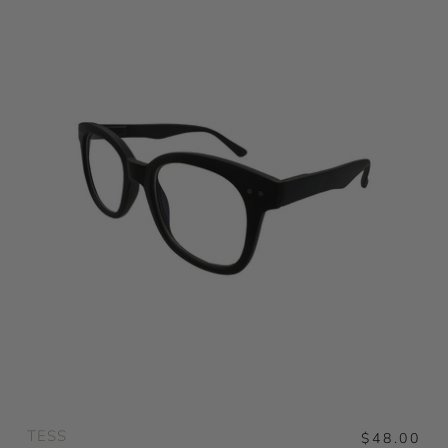
TESS
$48.00