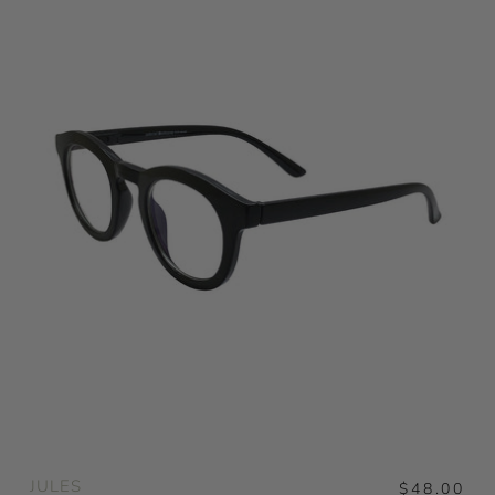
JULES
$48.00