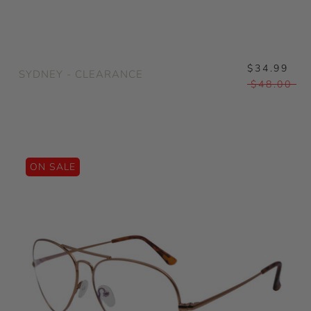
$34.99
SYDNEY - CLEARANCE
$48.00
ON SALE