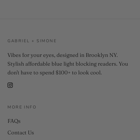
GABRIEL + SIMONE
Vibes for your eyes, designed in Brooklyn NY.
Stylish affordable blue light blocking readers. You
don't have to spend $100+ to look cool.
MORE INFO
FAQs
Contact Us