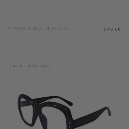
MAVERICK BEACH READER
$48.00
NEW COLORWAY!