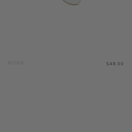
RYDER
$48.00