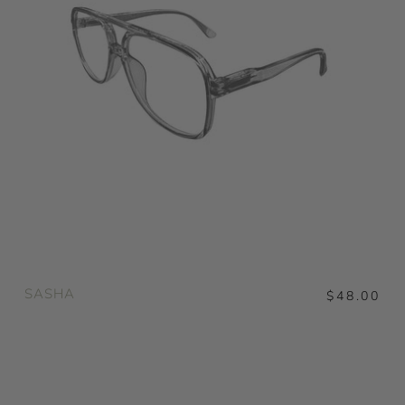
SASHA
$48.00