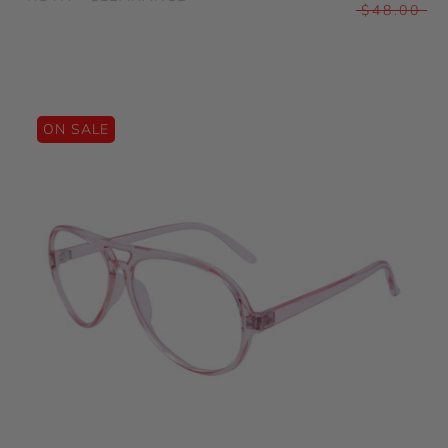
$48.00
ON SALE