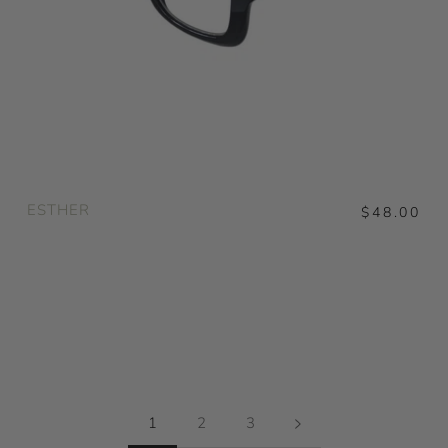
ESTHER
$48.00
1
2
3