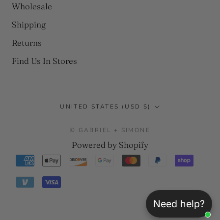
Wholesale
Shipping
Returns
Find Us In Stores
Country/region
UNITED STATES (USD $)
© GABRIEL + SIMONE
Powered by Shopify
Need help?