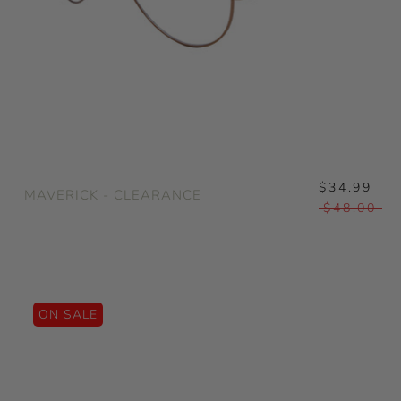
$34.99
MAVERICK - CLEARANCE
$48.00
ON SALE