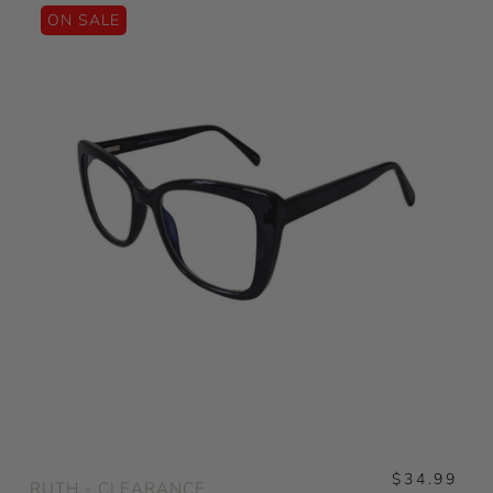
ON SALE
$34.99
RUTH - CLEARANCE