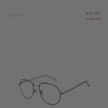
$35.00
MILTON
$48.00