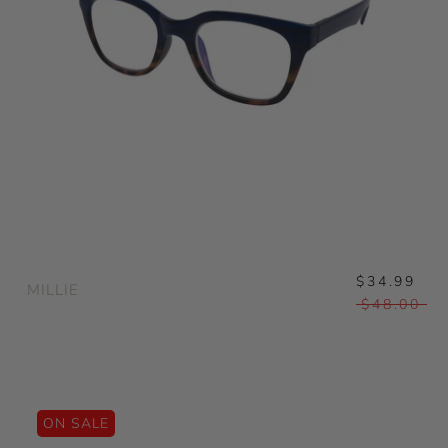
$34.99
MILLIE
$48.00
ON SALE