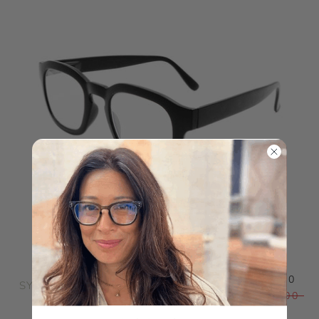
$39.00
SY
$48.00