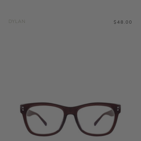
DYLAN
$48.00