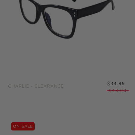
$34.99
CHARLIE - CLEARANCE
$48.00
ON SALE