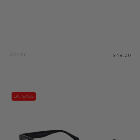
MORTY
$48.00
ON SALE