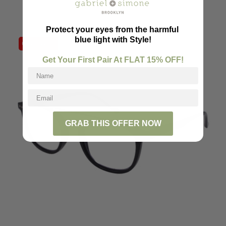
Protect your eyes from the harmful
blue light with Style!
ON SALE
Get Your First Pair At FLAT
15
% OFF!
GRAB THIS OFFER NOW