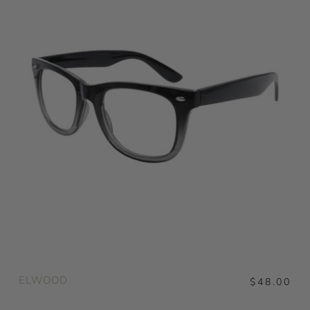
ELWOOD
$48.00