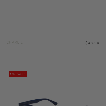
CHARLIE
$48.00
ON SALE