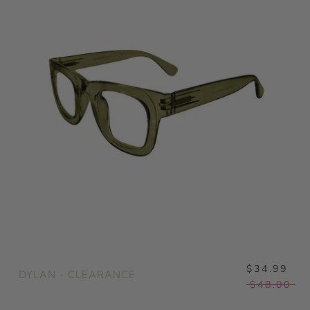
$34.99
DYLAN - CLEARANCE
$48.00