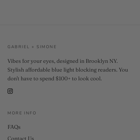
GABRIEL + SIMONE
Vibes for your eyes, designed in Brooklyn NY.
Stylish affordable blue light blocking readers. You
don't have to spend $100+ to look cool.
MORE INFO
FAQs
Contact Us