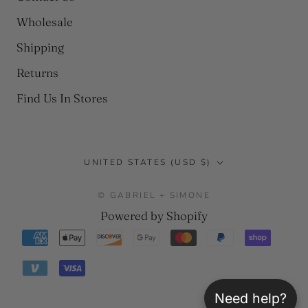
Wholesale
Shipping
Returns
Find Us In Stores
Country/region
UNITED STATES (USD $)
© GABRIEL + SIMONE
Powered by Shopify
Need help?