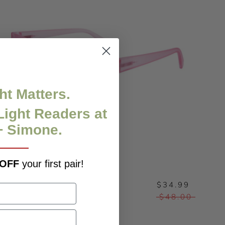
ht Matters.
Light Readers at
+ Simone.
 OFF
your first pair!
$34.99
KAT - CLEARANCE
$48.00