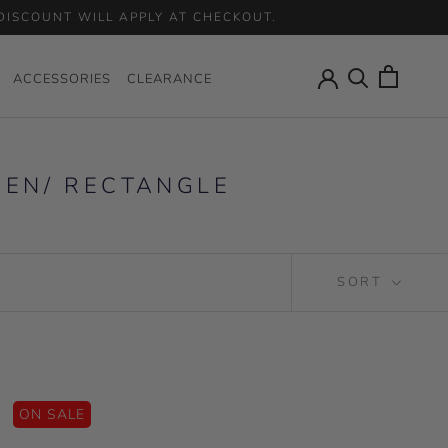
 DISCOUNT WILL APPLY AT CHECKOUT.
ACCESSORIES
CLEARANCE
ACCESSORIES
CLEARANCE
MEN/ RECTANGLE
SORT
ON SALE