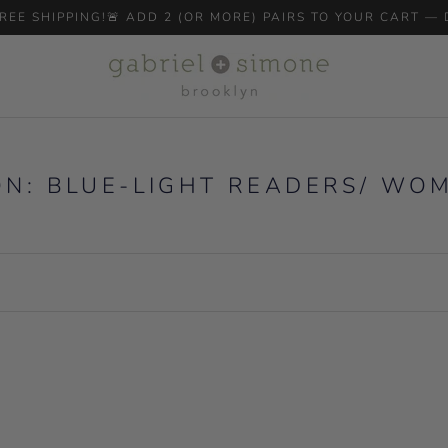
 FREE SHIPPING!🚨 ADD 2 (OR MORE) PAIRS TO YOUR CART —
ON: BLUE-LIGHT READERS/ WO