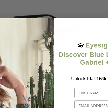
Eyesig
👓
Discover Blue 
Gabriel 
Unlock Flat
15%
KAT
$34.99
0