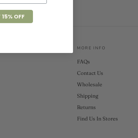
 15% OFF
MORE INFO
FAQs
Contact Us
Wholesale
Shipping
Returns
Find Us In Stores