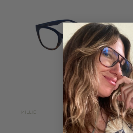
$34.99
MILLIE
$48.0