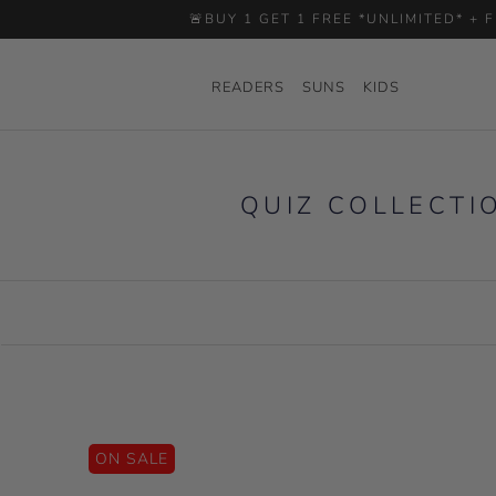
Skip
🚨BUY 1 GET 1 FREE *UNLIMITED* +
to
content
READERS
SUNS
KIDS
READERS
SUNS
KIDS
QUIZ COLLECTI
ON SALE