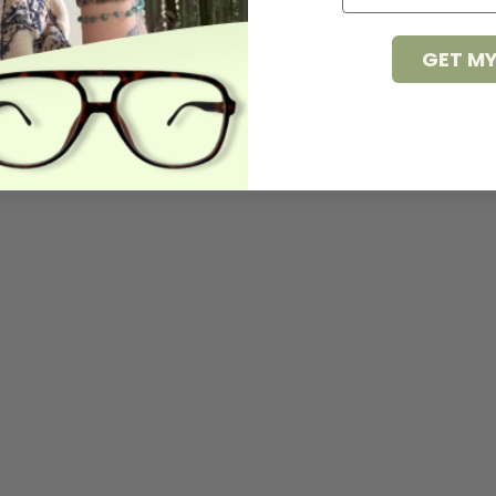
GET MY