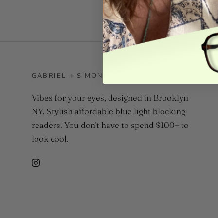
GABRIEL + SIMONE
Vibes for your eyes, designed in Brooklyn
NY. Stylish affordable blue light blocking
readers. You don't have to spend $100+ to
look cool.