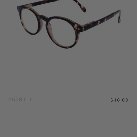
AUBRIE II
$48.00