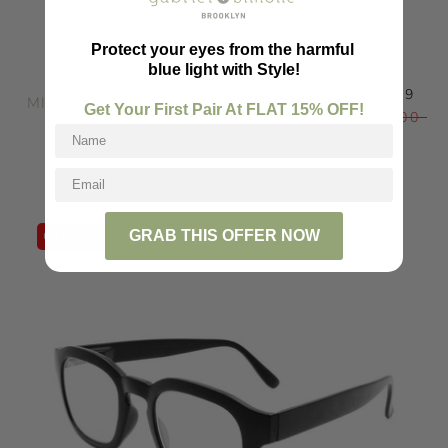
Protect your eyes from the harmful
blue light with Style!
$34.99
MILLIE
Get Your First Pair At FLAT
15
% OFF!
$48.00
GRAB THIS OFFER NOW
ON SALE