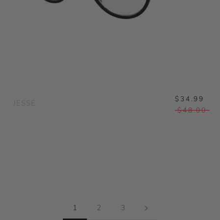
$34.99
JESSE
$48.00
1
2
3