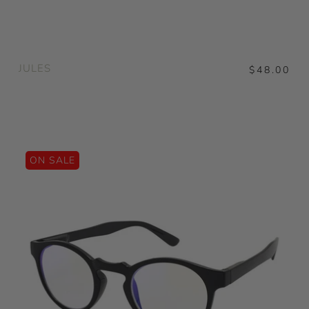
JULES
$48.00
ON SALE