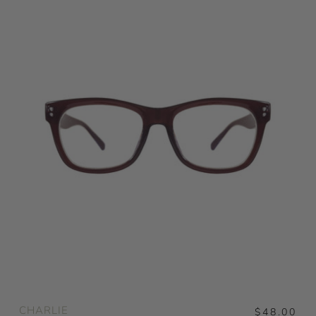
CHARLIE
$48.00