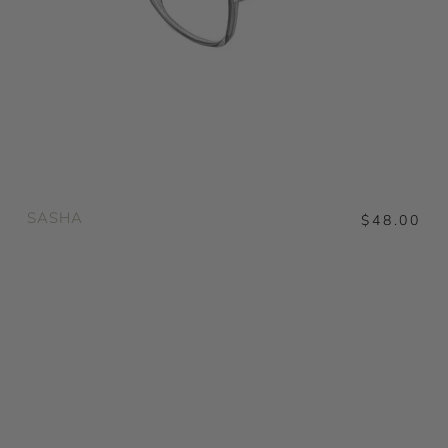
SASHA
$48.00