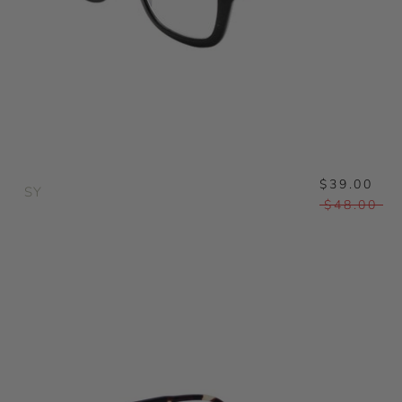
$39.00
SY
$48.00