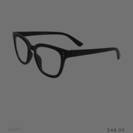
DANI
$48.00