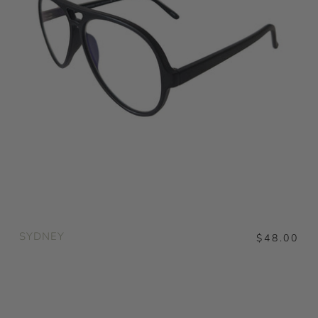
SYDNEY
$48.00