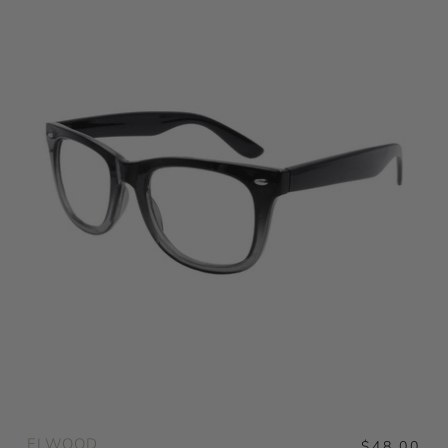
ELWOOD
$48.00