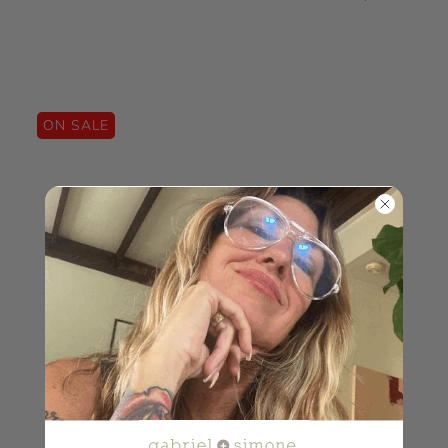
ON SALE