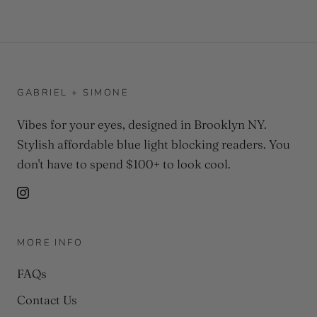
GABRIEL + SIMONE
Vibes for your eyes, designed in Brooklyn NY.
Stylish affordable blue light blocking readers. You
don't have to spend $100+ to look cool.
MORE INFO
FAQs
Contact Us