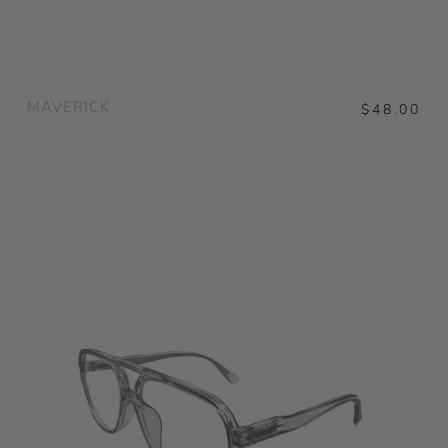
MAVERICK
$48.00