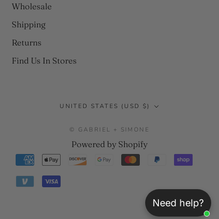
Wholesale
Shipping
Returns
Find Us In Stores
Country/region
UNITED STATES (USD $)
© GABRIEL + SIMONE
Powered by Shopify
Need help?