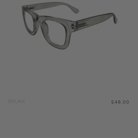
DYLAN
$48.00